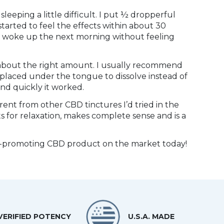
sleeping a little difficult. I put ½ dropperful
tarted to feel the effects within about 30
y. I woke up the next morning without feeling
about the right amount. I usually recommend
 placed under the tongue to dissolve instead of
and quickly it worked.
rent from other CBD tinctures I’d tried in the
s for relaxation, makes complete sense and is a
eep-promoting CBD product on the market today!
VERIFIED POTENCY
U.S.A. MADE