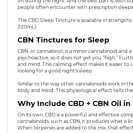
on during the night. And the best part is, with o
people often encounter with prescription sleepin
This CBD Sleep Tincture is available in str
(120mL).
CBN Tinctures for Sleep
CBN, or cannabinol, is a minor cannabinoid and 
psychoactive, so it does not get you “high.” Fur
and mind. This calming effect makes it easier to
looking for a good night's sleep.
Similar to the way other cannabinoids work in th
body and mind. This physiological effect tells the 
Why Include CBD + CBN Oil in 
On its own, CBD is a powerful and effective co
cannabinoids, such as CBN, it produces what is k
When terpenes are added to the mix, that effec