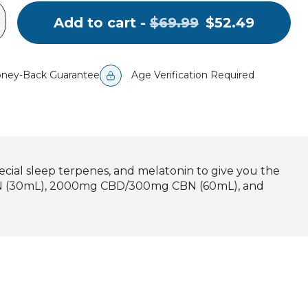
Original
.
Add to cart -
$69.99
$52.49
price:
Final
price:
ney-Back Guarantee
Age Verification Required
cial sleep terpenes, and melatonin to give you the
 CBN (30mL), 2000mg CBD/300mg CBN (60mL), and