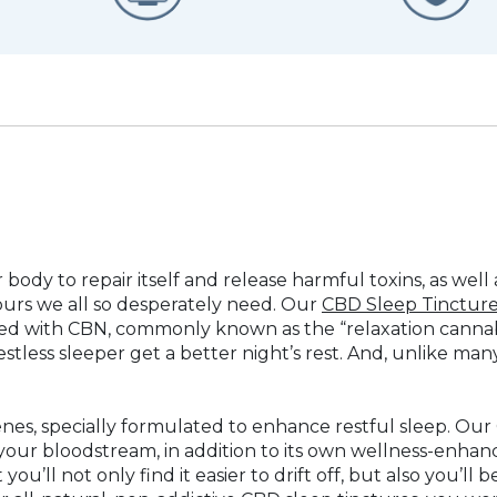
r body to repair itself and release harmful toxins, as wel
ours we all so desperately need. Our
CBD Sleep Tinctur
 with CBN, commonly known as the “relaxation cannabin
stless sleeper get a better night’s rest. And, unlike ma
penes, specially formulated to enhance restful sleep. Our
your bloodstream, in addition to its own wellness-enhanc
ou’ll not only find it easier to drift off, but also you’ll