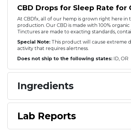
CBD Drops for Sleep Rate for Q
At CBDfx, all of our hemp is grown right here in t
production. Our CBD is made with 100% organic h
Tinctures are made to exacting standards, contai
Special Note:
This product will cause extreme d
activity that requires alertness.
Does not ship to the following states:
ID, OR
Ingredients
Lab Reports