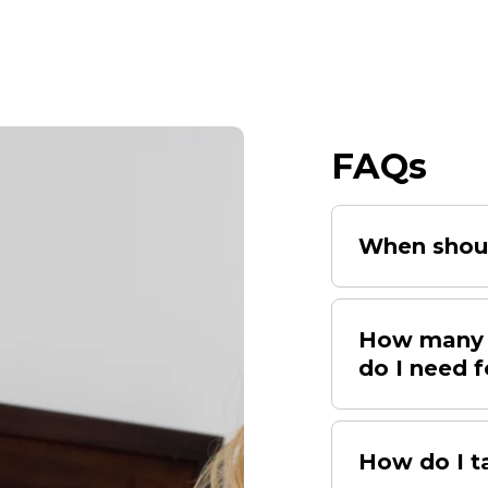
FAQs
When shoul
How many d
do I need f
How do I t