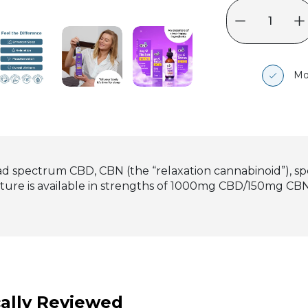
Mo
d spectrum CBD, CBN (the “relaxation cannabinoid”), spe
ncture is available in strengths of 1000mg CBD/150mg
ally Reviewed