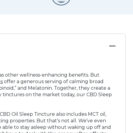
l as other wellness-enhancing benefits. But
es
offer a generous serving of calming broad
oid,” and Melatonin. Together, they create a
ny tinctures on the market today, our CBD Sleep
 CBD Oil Sleep Tincture also includes MCT oil,
ing properties. But that’s not all. We’ve even
 be able to stay asleep without waking up off and