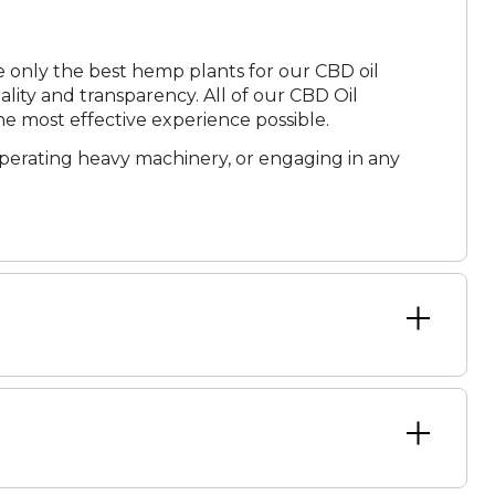
ose only the best hemp plants for our CBD oil
ity and transparency. All of our CBD Oil
he most effective experience possible.
operating heavy machinery, or engaging in any