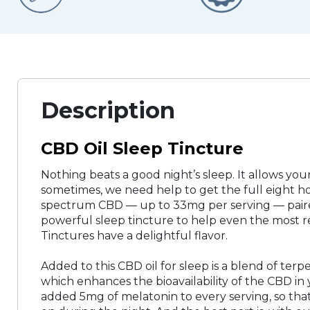
Description
CBD Oil Sleep Tincture
Nothing beats a good night’s sleep. It allows you
sometimes, we need help to get the full eight h
spectrum CBD — up to 33mg per serving — paired
powerful sleep tincture to help even the most re
Tinctures have a delightful flavor.
Added to this CBD oil for sleep is a blend of ter
which enhances the bioavailability of the CBD in 
added 5mg of melatonin to every serving, so that y