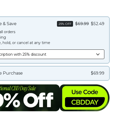
e & Save
$69.99
$52.49
25% OFF
ll orders
ing
 hold, or cancel at any time
e Purchase
$69.99