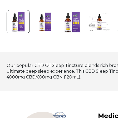
Our popular CBD Oil Sleep Tincture blends rich broa
ultimate deep sleep experience. This CBD Sleep Ti
4000mg CBD/600mg CBN (120mL).
Medic