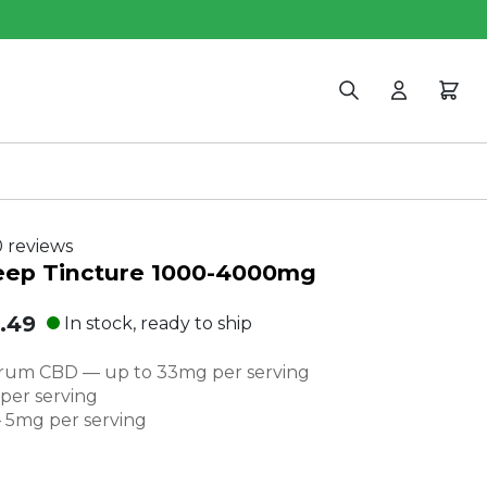
Search
Login
Cart
 reviews
leep Tincture 1000-4000mg
.49
In stock, ready to ship
al
rum CBD — up to 33mg per serving
e:
er serving
 5mg per serving