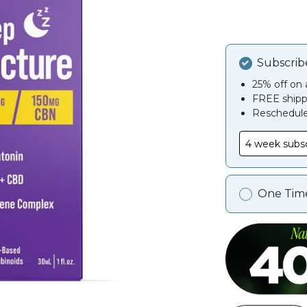
Subscrib
25% off on a
FREE shipp
Reschedule,
One Tim