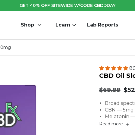
GET 40% OFF SITEWIDE W/CODE CBDDDAY
Shop
Learn
Lab Reports
000mg
80
CBD Oil S
Original
.
$69.99
$52
price:
Fin
Broad spect
pric
CBN — 5mg p
Melatonin —
Read more