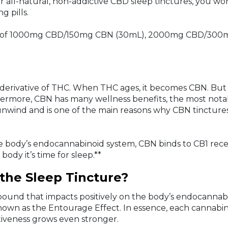
ur all-natural, non-addictive CBD sleep tinctures, you wo
g pills.
engths of 1000mg CBD/150mg CBN (30mL), 2000mg CBD/
a derivative of THC. When THC ages, it becomes CBN. But
thermore, CBN has many wellness benefits, the most nota
 unwind and is one of the main reasons why CBN tinctures
e body’s endocannabinoid system, CBN binds to CB1 recept
body it’s time for sleep.**
the Sleep Tincture?
mpound that impacts positively on the body’s endocanna
nown as the Entourage Effect. In essence, each cannabino
tiveness grows even stronger.