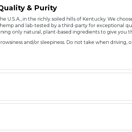
uality & Purity
he U.S.A., in the richly soiled hills of Kentucky. We cho
emp and lab-tested by a third-party for exceptional qual
ning only natural, plant-based ingredients to give you t
rowsiness and/or sleepiness. Do not take when driving, 