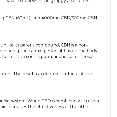
n’t have to deal with the groggy after-effects
300mg CBN (60mL); and 4000mg CBD/600mg CBN
 unlike its parent compound, CBN is a non-
ble being the calming effect it has on the body
 for rest are such a popular choice for those
ors. The result is a deep restfulness of the
binoid system. When CBD is combined with other
id increases the effectiveness of the other.