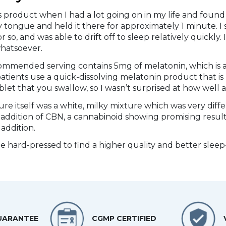
his product when I had a lot going on in my life and found 
tongue and held it there for approximately 1 minute. I s
r so, and was able to drift off to sleep relatively quickl
hatsoever.
ommended serving contains 5mg of melatonin, which is 
atients use a quick-dissolving melatonin product that is
ablet that you swallow, so I wasn’t surprised at how well 
ure itself was a white, milky mixture which was very diffe
 addition of CBN, a cannabinoid showing promising result
addition.
be hard-pressed to find a higher quality and better sl
UARANTEE
CGMP CERTIFIED