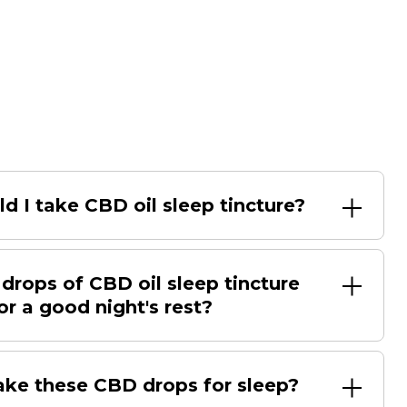
d I take CBD oil sleep tincture?
rops of CBD oil sleep tincture
or a good night's rest?
ake these CBD drops for sleep?