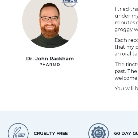
I tried t
under my 
minutes o
groggy w
Each rec
that my p
an oral t
Dr. John Rackham
The tinct
PHARMD
past. The
welcome 
You will 
CRUELTY FREE
60 DAY G