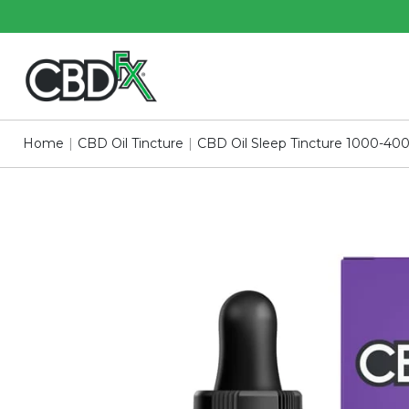
Skip
Skip
to
to
Main
Footer
Content
Home
|
CBD Oil Tincture
|
CBD Oil Sleep Tincture 1000-4