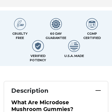
CRUELTY
60 DAY
CGMP
FREE
GUARANTEE
CERTIFIED
VERIFIED
U.S.A. MADE
POTENCY
Description
What Are Microdose
Mushroom Gummies?