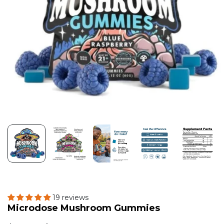
19 reviews
Microdose Mushroom Gummies