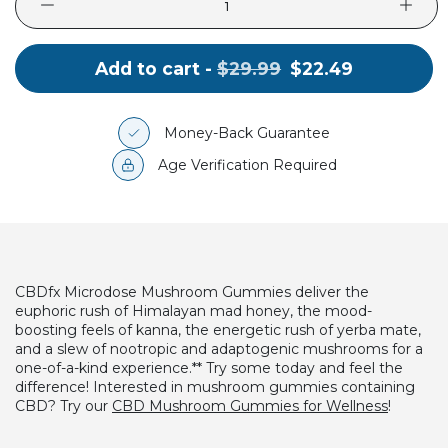
Original
.
Add to cart -
$29.99
$22.49
price:
Final
price:
Money-Back Guarantee
Age Verification Required
CBDfx Microdose Mushroom Gummies deliver the
euphoric rush of Himalayan mad honey, the mood-
boosting feels of kanna, the energetic rush of yerba mate,
and a slew of nootropic and adaptogenic mushrooms for a
one-of-a-kind experience.** Try some today and feel the
difference!
Interested in mushroom gummies containing
CBD? Try our
CBD Mushroom Gummies for Wellness
!