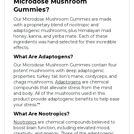
Microdose Mushroom
Gummies?
Our Microdose Mushroom Gummies are made
with a proprietary blend of nootropic and
adaptogenic mushrooms, plus Himalayan mad
honey, kanna, and yerba mate. Each of these
ingredients was hand-selected for their incredible
effects.
What Are Adaptogens?
Our Microdose Mushroom Gummies contain four
potent mushrooms with deep adaptogenic
properties: turkey tail, lion’s mane, cordyceps, and
chaga mushrooms.
Adaptogens
are chemical
compounds that alleviate stress from the mind
and body. All of the mushrooms used in this
product provide adaptogenic benefits to help ease
your stress.**
What Are Nootropics?
Nootropics
are chemical compounds believed to
boost brain function, including elevated mood,
creativity, and energy. Three of the adaptogenic