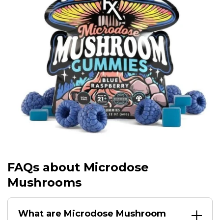
FAQs about Microdose
Mushrooms
What are Microdose Mushroom