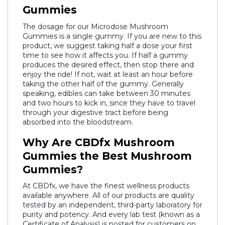
Gummies
The dosage for our Microdose Mushroom
Gummies is a single gummy. If you are new to this
product, we suggest taking half a dose your first
time to see how it affects you. If half a gummy
produces the desired effect, then stop there and
enjoy the ride! If not, wait at least an hour before
taking the other half of the gummy. Generally
speaking, edibles can take between 30 minutes
and two hours to kick in, since they have to travel
through your digestive tract before being
absorbed into the bloodstream.
Why Are CBDfx Mushroom
Gummies the Best Mushroom
Gummies?
At CBDfx, we have the finest wellness products
available anywhere. All of our products are quality
tested by an independent, third-party laboratory for
purity and potency. And every lab test (known as a
Certificate of Analysis
) is posted for customers on