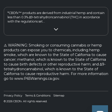
*CBDfx™ products are derived from industrial hemp and contain
less than 0.3% ∆9-tetrahydroncannabinol (THC) in accordance
with the regulations set...
⚠️ WARNING: Smoking or consuming cannabis or hemp
products can expose you to chemicals, including hemp
smoke, which are known to the State of California to cause
cancer; methanol, which is known to the State of California
to cause birth defects or other reproductive harm; and ∆9-
tetrahydroncannabinol, which is known to the State of
California to cause reproductive harm. For more information
go to www.P65Warnings.ca.gov.
Privacy Policy
Terms & Conditions
Sitemap
© 2026 CBDfx. All rights reserved.