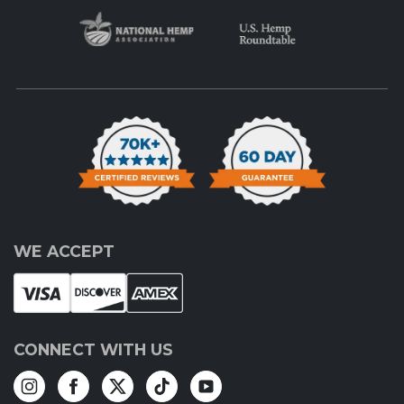
WE ACCEPT
CONNECT WITH US