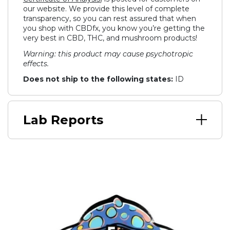
our website. We provide this level of complete
transparency, so you can rest assured that when
you shop with CBDfx, you know you’re getting the
very best in CBD, THC, and mushroom products!
Warning: this product may cause psychotropic
effects.
Does not ship to the following states:
ID
Lab Reports