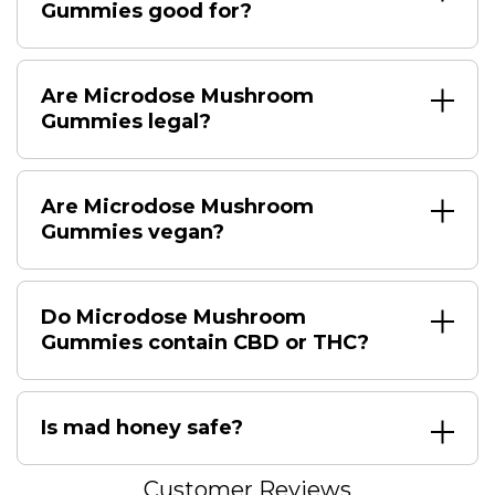
Gummies good for?
Are Microdose Mushroom
Gummies legal?
Are Microdose Mushroom
Gummies vegan?
Do Microdose Mushroom
Gummies contain CBD or THC?
Is mad honey safe?
Customer Reviews