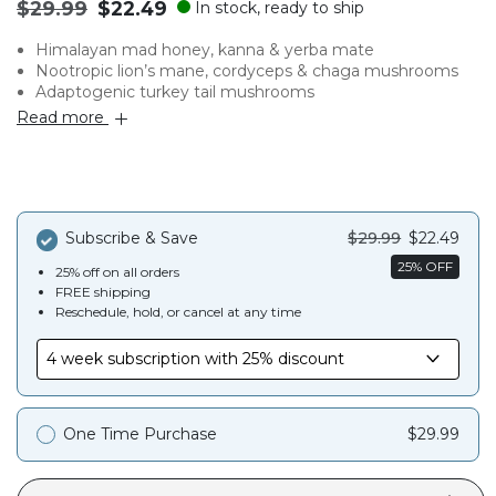
Original
.
$29.99
$22.49
In stock, ready to ship
price:
Final
Himalayan mad honey, kanna & yerba mate
price:
Nootropic lion’s mane, cordyceps & chaga mushrooms
Adaptogenic turkey tail mushrooms
Read more
Subscribe & Save
$29.99
$22.49
25% OFF
25% off on all orders
FREE shipping
Reschedule, hold, or cancel at any time
One Time Purchase
$29.99