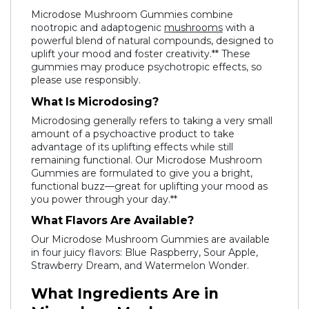
Microdose Mushroom Gummies combine
nootropic and adaptogenic
mushrooms
with a
powerful blend of natural compounds, designed to
uplift your mood and foster creativity.** These
gummies may produce psychotropic effects, so
please use responsibly.
What Is Microdosing?
Microdosing generally refers to taking a very small
amount of a psychoactive product to take
advantage of its uplifting effects while still
remaining functional. Our Microdose Mushroom
Gummies are formulated to give you a bright,
functional buzz—great for uplifting your mood as
you power through your day.**
What Flavors Are Available?
Our Microdose Mushroom Gummies are available
in four juicy flavors: Blue Raspberry, Sour Apple,
Strawberry Dream, and Watermelon Wonder.
What Ingredients Are in