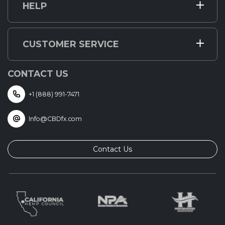
HELP
CUSTOMER SERVICE
CONTACT US
+1 (888) 991-7471
Info@CBDfx.com
Contact Us