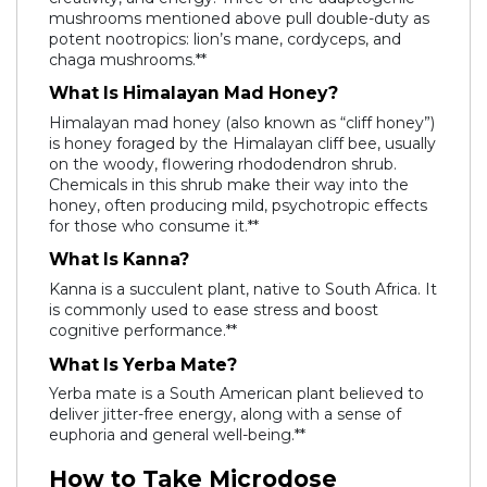
mushrooms mentioned above pull double-duty as
potent nootropics: lion’s mane, cordyceps, and
chaga mushrooms.**
What Is Himalayan Mad Honey?
Himalayan mad honey (also known as “cliff honey”)
is honey foraged by the Himalayan cliff bee, usually
on the woody, flowering rhododendron shrub.
Chemicals in this shrub make their way into the
honey, often producing mild, psychotropic effects
for those who consume it.**
What Is Kanna?
Kanna is a succulent plant, native to South Africa. It
is commonly used to ease stress and boost
cognitive performance.**
What Is Yerba Mate?
Yerba mate is a South American plant believed to
deliver jitter-free energy, along with a sense of
euphoria and general well-being.**
How to Take Microdose