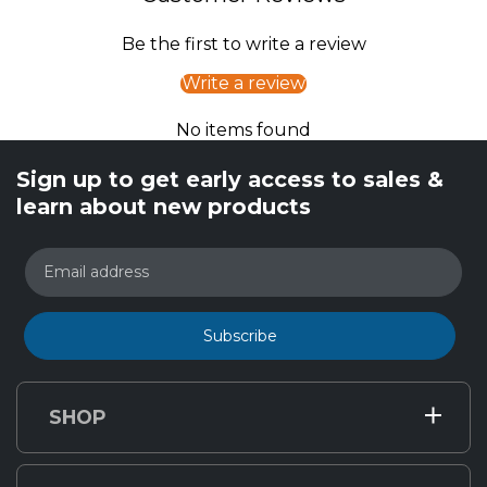
Be the first to write a review
Write a review
No items found
Sign up to get early access to sales &
learn about new products
Email address
Subscribe
SHOP