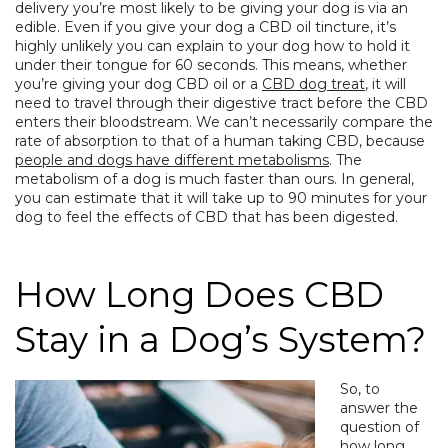
delivery you’re most likely to be giving your dog is via an
edible. Even if you give your dog a CBD oil tincture, it’s
highly unlikely you can explain to your dog how to hold it
under their tongue for 60 seconds. This means, whether
you’re giving your dog CBD oil or a
CBD dog treat
, it will
need to travel through their digestive tract before the CBD
enters their bloodstream. We can’t necessarily compare the
rate of absorption to that of a human taking CBD, because
people and dogs have different metabolisms
. The
metabolism of a dog is much faster than ours. In general,
you can estimate that it will take up to 90 minutes for your
dog to feel the effects of CBD that has been digested.
How Long Does CBD
Stay in a Dog’s System?
So, to
answer the
question of
how long