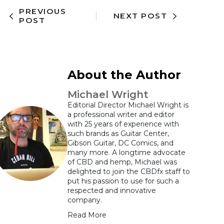
PREVIOUS
NEXT POST
POST
About the Author
Michael Wright
Editorial Director Michael Wright is
a professional writer and editor
with 25 years of experience with
such brands as Guitar Center,
Gibson Guitar, DC Comics, and
many more. A longtime advocate
of CBD and hemp, Michael was
delighted to join the CBDfx staff to
put his passion to use for such a
respected and innovative
company.
Read More