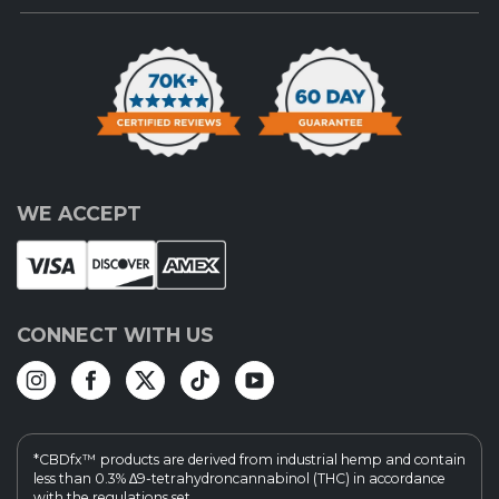
WE ACCEPT
CONNECT WITH US
*CBDfx™ products are derived from industrial hemp and contain
less than 0.3% ∆9-tetrahydroncannabinol (THC) in accordance
with the regulations set...