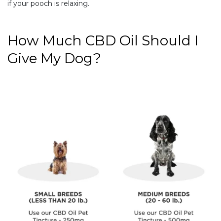
if your pooch is relaxing.
How Much CBD Oil Should I
Give My Dog?