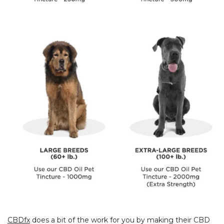
CBDfx
does a bit of the work for you by making their CBD