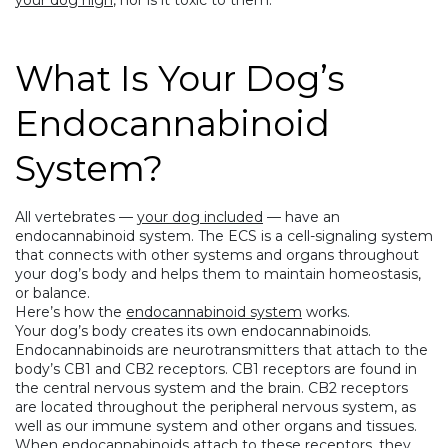
your dog high
, nor is it toxic to them.
What Is Your Dog’s
Endocannabinoid
System?
All vertebrates —
your dog included
— have an
endocannabinoid system. The ECS is a cell-signaling system
that connects with other systems and organs throughout
your dog’s body and helps them to maintain homeostasis,
or balance.
Here’s how the
endocannabinoid system
works.
Your dog’s body creates its own endocannabinoids.
Endocannabinoids are neurotransmitters that attach to the
body’s CB1 and CB2 receptors. CB1 receptors are found in
the central nervous system and the brain. CB2 receptors
are located throughout the peripheral nervous system, as
well as our immune system and other organs and tissues.
When endocannabinoids attach to these receptors, they