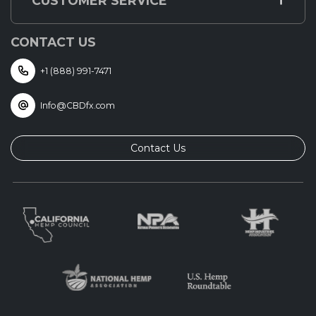
CUSTOMER SERVICE
CONTACT US
+1 (888) 991-7471
Info@CBDfx.com
Contact Us