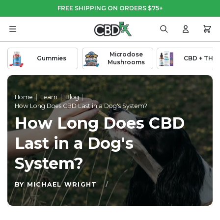
Skip
Skip
FREE SHIPPING ON ORDERS $75+
to
to
Main
Footer
Content
Search
Login
Cart
Microdose
Gummies
CBD + THC
Mushrooms
Home
|
Learn
|
Blog
|
How Long Does CBD Last in a Dog's System?
How Long Does CBD
Last in a Dog's
System?
BY MICHAEL WRIGHT
/