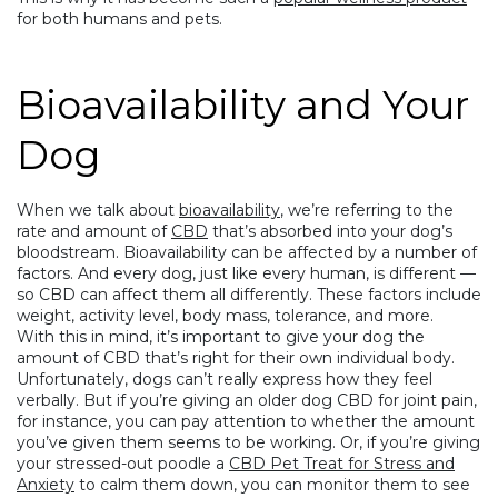
for both humans and pets.
Bioavailability and Your
Dog
When we talk about
bioavailability
, we’re referring to the
rate and amount of
CBD
that’s absorbed into your dog’s
bloodstream. Bioavailability can be affected by a number of
factors. And every dog, just like every human, is different —
so CBD can affect them all differently. These factors include
weight, activity level, body mass, tolerance, and more.
With this in mind, it’s important to give your dog the
amount of CBD that’s right for their own individual body.
Unfortunately, dogs can’t really express how they feel
verbally. But if you’re
giving an older dog CBD for joint pain
,
for instance, you can pay attention to whether the amount
you’ve given them seems to be working. Or, if you’re giving
your stressed-out poodle a
CBD Pet Treat for Stress and
Anxiety
to calm them down, you can monitor them to see