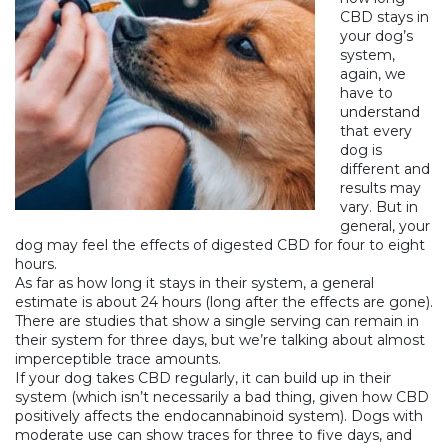
CBD stays in
your dog’s
system,
again, we
have to
understand
that every
dog is
different and
results may
vary. But in
general, your
dog may feel the effects of digested CBD for four to eight
hours.
As far as how long it stays in their system, a general
estimate is about 24 hours (long after the effects are gone).
There are studies
that show a single serving can remain in
their system for three days, but we’re talking about almost
imperceptible trace amounts.
If your dog takes CBD regularly, it can build up in their
system (which isn’t necessarily a bad thing, given how CBD
positively affects the endocannabinoid system). Dogs with
moderate use can show traces for three to five days, and