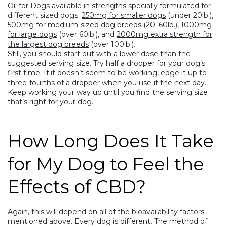
Oil for Dogs available in strengths specially formulated for
different sized dogs:
250mg for smaller dogs
(under 20lb.),
500mg for medium-sized dog breeds
(20–60lb.),
1000mg
for large dogs
(over 60lb.), and
2000mg extra strength for
the largest dog breeds
(over 100lb.).
Still, you should start out with a lower dose than the
suggested serving size. Try half a dropper for your dog’s
first time. If it doesn’t seem to be working, edge it up to
three-fourths of a dropper when you use it the next day.
Keep working your way up until you find the serving size
that’s right for your dog.
How Long Does It Take
for My Dog to Feel the
Effects of CBD?
Again,
this will depend on all of the bioavailability factors
mentioned above. Every dog is different. The method of