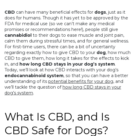
CBD
can have many beneficial effects for
dogs
,
just as it
does for humans
. Though it has yet to be approved by the
FDA for medical use (so we can’t make any medical
promises or recommendations here!), people still give
cannabidiol
to their dogs to ease muscle and joint pain,
calm them during stressful times, and for general wellness.
For first-time users, there can be a bit of uncertainty
regarding exactly how to give CBD to your
dog
, how much
CBD to give them, how long it takes for the effects to kick
in, and
how long CBD stays in your dog’s system
.
Today, we’ll look at how CBD interacts with your dog’s
endocannabinoid system
, so that you can have a better
understanding of its
potential benefits for your dog
, and
we’ll tackle the question of
how long CBD stays in your
dog’s system
.
What Is CBD, and Is
CBD Safe for Dogs?