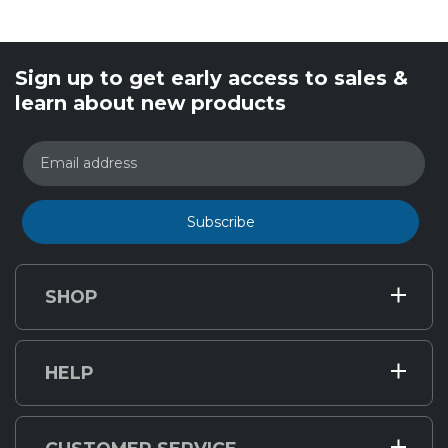
Sign up to get early access to sales &
learn about new products
Email address
Subscribe
SHOP
HELP