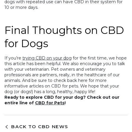
dogs with repeated use can have CBD in their system for
10 or more days.
Final Thoughts on CBD
for Dogs
If you’re
trying CBD on your dog
for the first time, we hope
this article has been helpful. We also encourage you to talk
with your veterinarian. Pet owners and veterinary
professionals are partners, really, in the healthcare of our
animals. And be sure to check back here for more
informative articles on CBD for pets. We hope that your
dog (or dogs!) has a long, healthy, happy life!
Ready to explore CBD for your dog? Check out our
entire line of
CBD for Pets
!
BACK TO CBD NEWS