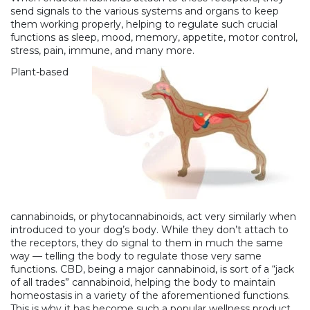
send signals to the various systems and organs to keep
them working properly, helping to regulate such crucial
functions as sleep, mood, memory, appetite, motor control,
stress, pain, immune, and many more.
Plant-based
cannabinoids, or phytocannabinoids, act very similarly when
introduced to your dog’s body. While they don’t attach to
the receptors, they do signal to them in much the same
way — telling the body to regulate those very same
functions. CBD, being a major cannabinoid, is sort of a “jack
of all trades” cannabinoid, helping the body to maintain
homeostasis in a variety of the aforementioned functions.
This is why it has become such a
popular wellness product