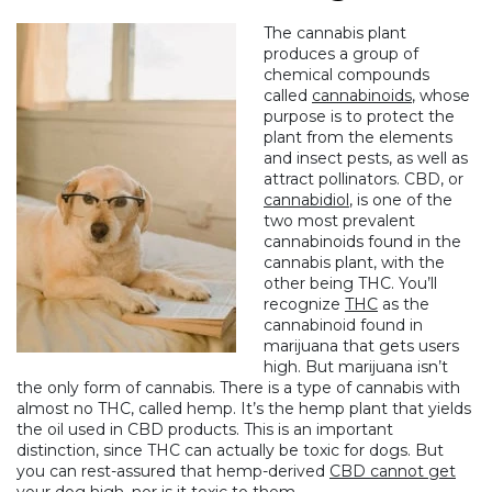
The cannabis plant
produces a group of
chemical compounds
called
cannabinoids
, whose
purpose is to protect the
plant from the elements
and insect pests, as well as
attract pollinators.
CBD
, or
cannabidiol
, is one of the
two most prevalent
cannabinoids found in the
cannabis plant, with the
other being
THC
. You’ll
recognize
THC
as the
cannabinoid found in
marijuana that gets users
high. But marijuana isn’t
the only form of cannabis. There is a type of cannabis with
almost no THC, called hemp. It’s the hemp plant that yields
the oil used in CBD products. This is an important
distinction, since THC can actually be toxic for dogs. But
you can rest-assured that hemp-derived
CBD cannot get