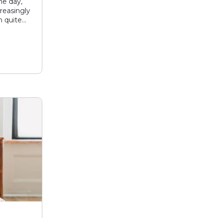
he day,
reasingly
 quite...