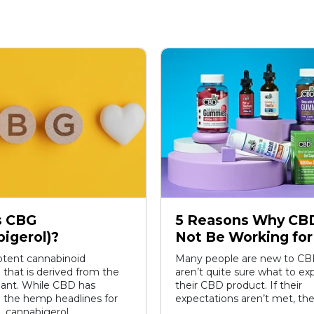
s CBG
5 Reasons Why CB
igerol)?
Not Be Working for
otent cannabinoid
Many people are new to CB
hat is derived from the
aren’t quite sure what to e
lant. While CBD has
their CBD product. If their
 the hemp headlines for
expectations aren’t met, the
 cannabigerol...