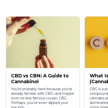
CBD vs CBN: A Guide to
What I
Cannabinol
(Cannab
You’re probably here because you’re
CBG is a p
already familiar with CBD, and maybe
compound t
even its less famous cousin, CBG.
cannabis p
Perhaps, you’ve even dipped your
dominated
toe into...
some time,