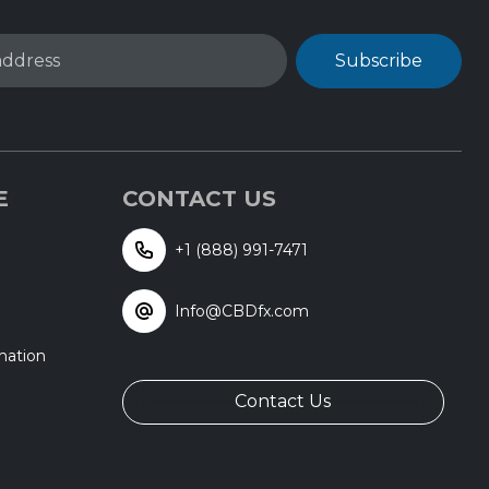
address
Subscribe
E
CONTACT US
+1 (888) 991-7471
Info@CBDfx.com
mation
Contact Us