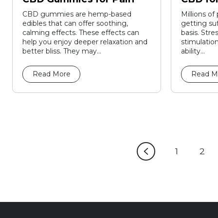
CBD gummies are hemp-based
Millions of
edibles that can offer soothing,
getting suf
calming effects. These effects can
basis. Stre
help you enjoy deeper relaxation and
stimulation
better bliss. They may...
ability...
Read More
Read M
1
2
Page
Pa
1
2