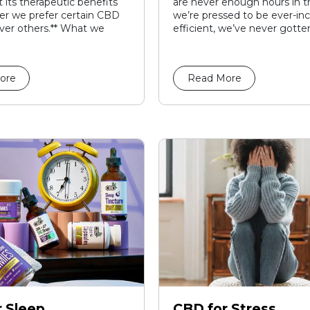
 its therapeutic benefits
are never enough hours in t
r we prefer certain CBD
we’re pressed to be ever-inc
ver others.** What we
efficient, we’ve never gotten
ore
Read More
 Sleep
CBD for Stress