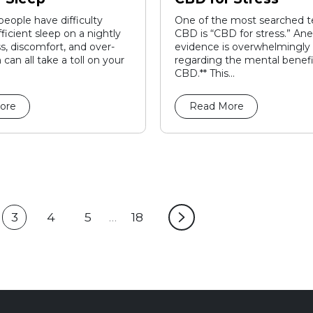
 people have difficulty
One of the most searched t
ficient sleep on a nightly
CBD is “CBD for stress.” An
ss, discomfort, and over-
evidence is overwhelmingly 
 can all take a toll on your
regarding the mental benefi
CBD.** This...
ore
Read More
3
4
5
…
18
ge
Current
Page
Page
Page
page:
4
5
18
3