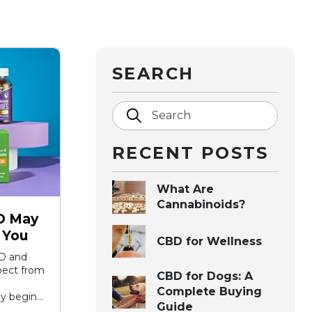
SEARCH
Search
RECENT POSTS
What Are
Cannabinoids?
D May
 You
CBD for Wellness
D and
xpect from
CBD for Dogs: A
Complete Buying
y begin...
Guide