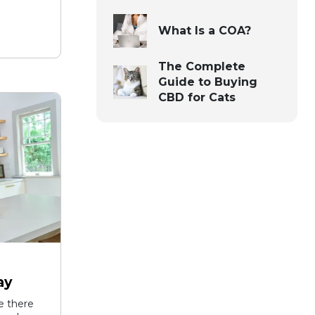
What Is a COA?
The Complete
Guide to Buying
CBD for Cats
ay
ke there