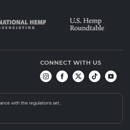
CONNECT WITH US
ce with the regulations set...