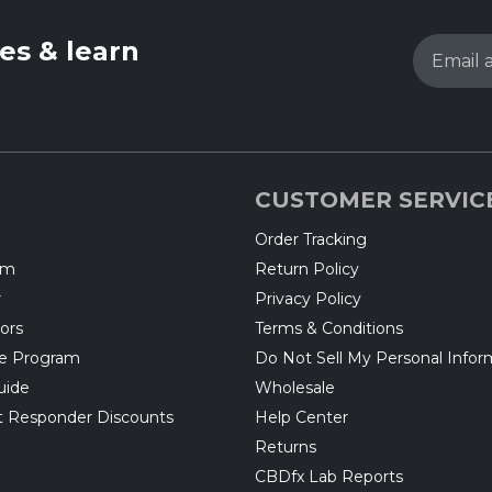
les & learn
Email 
CUSTOMER SERVIC
Order Tracking
am
Return Policy
r
Privacy Policy
ors
Terms & Conditions
te Program
Do Not Sell My Personal Infor
uide
Wholesale
rst Responder Discounts
Help Center
Returns
CBDfx Lab Reports