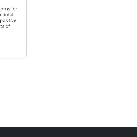
erms for
ecdotal
positive
ts of