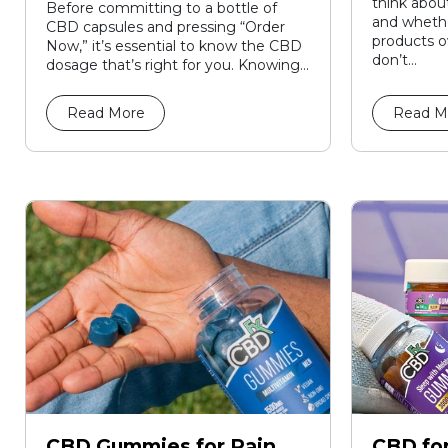
think about
Before committing to a bottle of
and whethe
CBD capsules and pressing “Order
products o
Now,” it’s essential to know the CBD
don’t...
dosage that’s right for you. Knowing...
Read More
Read M
CBD Gummies for Pain
CBD for