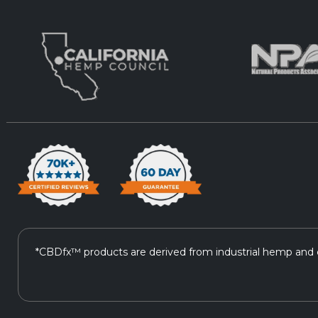
*CBDfx™ products are derived from industrial hemp and c