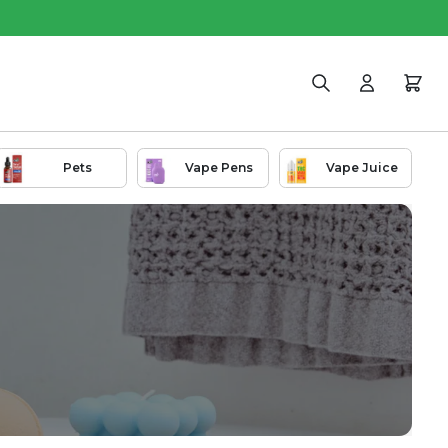
Search
Login
Cart
Pets
Vape Pens
Vape Juice