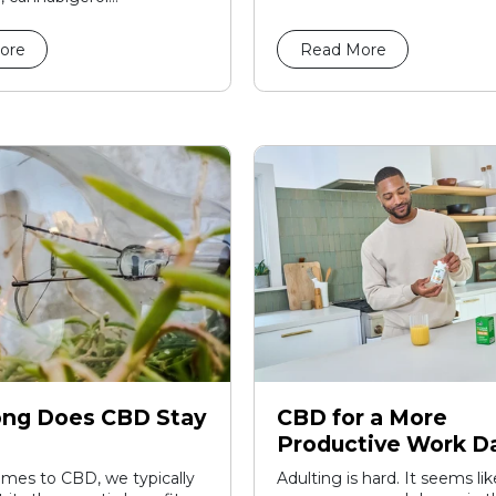
ore
Read More
ng Does CBD Stay
CBD for a More
Productive Work D
mes to CBD, we typically
Adulting is hard. It seems li