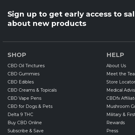
Sign up to get early access to sa
about new products
SHOP
HELP
CBD Oil Tinctures
About Us
CBD Gummies
Meet the Te
CBD Edibles
Store Locato
CBD Creams & Topicals
Medical Advis
CBD Vape Pens
CBDfx Affilia
CBD for Dogs & Pets
Mushroom G
Delta 9 THC
Military & Fi
Buy CBD Online
Rewards
Subscribe & Save
Press