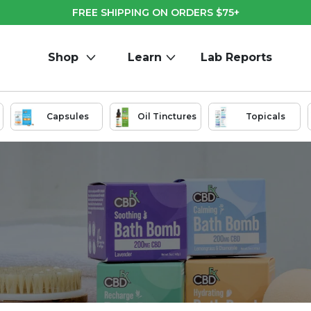
FREE SHIPPING ON ORDERS $75+
Shop
Learn
Lab Reports
Capsules
Oil Tinctures
Topicals