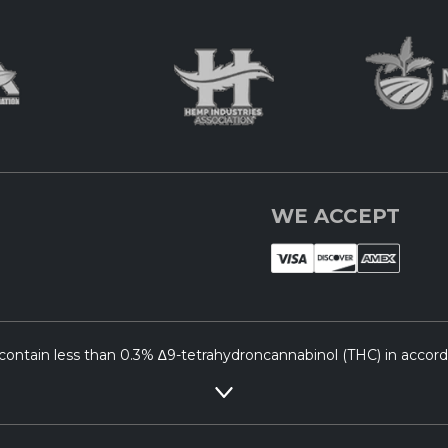
WE ACCEPT
ontain less than 0.3% ∆9-tetrahydroncannabinol (THC) in accordan