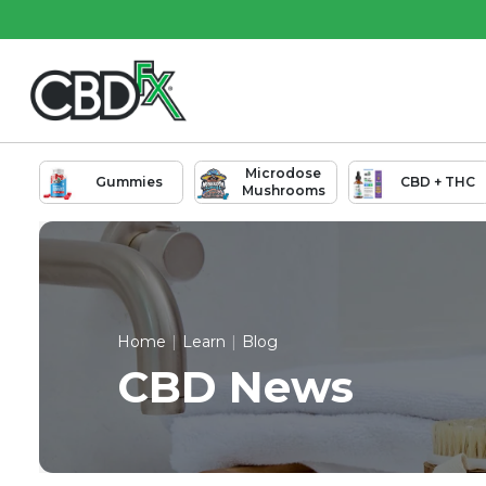
Skip
Skip
to
to
Main
Footer
Content
Microdose
Gummies
CBD + THC
Mushrooms
Home
|
Learn
|
Blog
CBD News