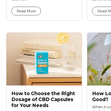
Read More
Read M
How to Choose the Right
How Lo
Dosage of CBD Capsules
Good?
for Your Needs
When it co