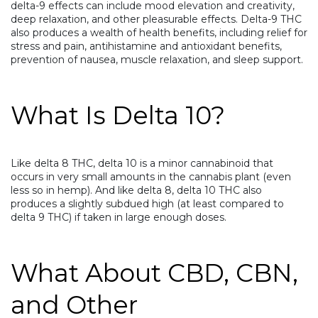
delta-9 effects can include mood elevation and creativity,
deep relaxation, and other pleasurable effects. Delta-9 THC
also produces a wealth of health benefits, including relief for
stress and pain, antihistamine and antioxidant benefits,
prevention of nausea, muscle relaxation, and sleep support.
What Is Delta 10?
Like delta 8 THC, delta 10 is a minor cannabinoid that
occurs in very small amounts in the cannabis plant (even
less so in hemp). And like delta 8, delta 10 THC also
produces a slightly subdued high (at least compared to
delta 9 THC) if taken in large enough doses.
What About CBD, CBN,
and Other