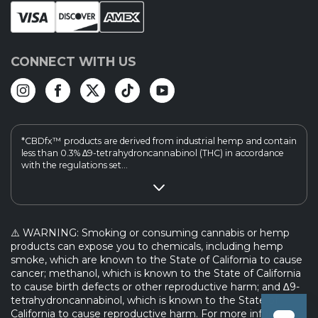
CONNECT WITH US
*CBDfx™ products are derived from industrial hemp and contain
less than 0.3% ∆9-tetrahydroncannabinol (THC) in accordance
with the regulations set...
⚠️ WARNING: Smoking or consuming cannabis or hemp
products can expose you to chemicals, including hemp
smoke, which are known to the State of California to cause
cancer; methanol, which is known to the State of California
to cause birth defects or other reproductive harm; and ∆9-
tetrahydroncannabinol, which is known to the State of
California to cause reproductive harm. For more information