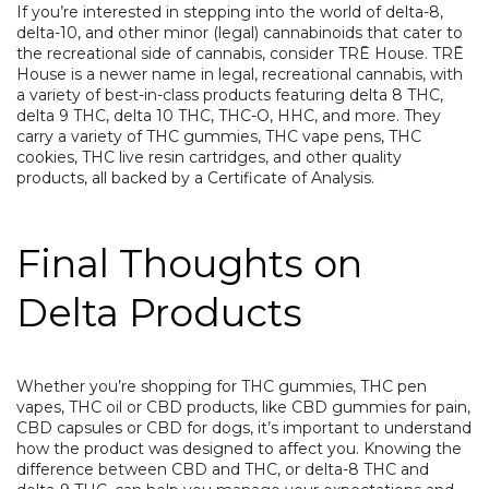
If you’re interested in stepping into the world of delta-8,
delta-10, and other minor (legal) cannabinoids that cater to
the recreational side of cannabis, consider
TRĒ House
. TRĒ
House is a newer name in legal, recreational cannabis, with
a variety of best-in-class products featuring
delta 8 THC
,
delta 9 THC,
delta 10 THC
,
THC-O
,
HHC
, and more. They
carry a variety of THC gummies, THC vape pens, THC
cookies, THC live resin cartridges, and other quality
products, all backed by a Certificate of Analysis.
Final Thoughts on
Delta Products
Whether you’re shopping for
THC gummies
,
THC pen
vapes,
THC oil
or CBD products, like
CBD gummies for pain
,
CBD capsules
or
CBD for dogs
, it’s important to understand
how the product was designed to affect you. Knowing the
difference between CBD and THC, or delta-8 THC and