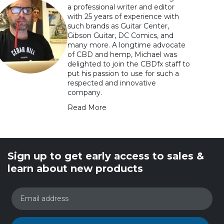
a professional writer and editor
with 25 years of experience with
such brands as Guitar Center,
Gibson Guitar, DC Comics, and
many more. A longtime advocate
of CBD and hemp, Michael was
delighted to join the CBDfx staff to
put his passion to use for such a
respected and innovative
company.
Read More
Sign up to get early access to sales &
learn about new products
Email address