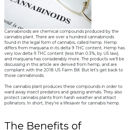
Cannabinoids
are chemical compounds produced by the
cannabis
plant. There are over a hundred cannabinoids
found in the legal form of cannabis, called hemp. Hemp
differs from marijuana in its delta 9 THC content. Hemp has
very low delta 9 THC content (less than 0.3%, by US law),
and marijuana has considerably more. The products we’ll be
discussing in this article are derived from hemp, and are
compliant with the 2018 US Farm Bill. But let’s get back to
those cannabinoids.
The cannabis plant produces these compounds in order to
ward away insect predators and grazing animals. They also
protect cannabis plants from harsh weather and attract
pollinators. In short, they’re a lifesaver for cannabis hemp.
The Benefits of