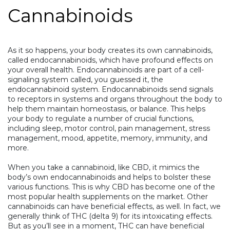
Cannabinoids
As it so happens, your body creates its own cannabinoids,
called endocannabinoids, which have profound effects on
your overall health. Endocannabinoids are part of a cell-
signaling system called, you guessed it, the
endocannabinoid system
. Endocannabinoids send signals
to receptors in systems and organs throughout the body to
help them maintain homeostasis, or balance. This helps
your body to regulate a number of crucial functions,
including sleep, motor control, pain management, stress
management, mood, appetite, memory, immunity, and
more.
When you take a cannabinoid, like CBD, it mimics the
body’s own endocannabinoids and helps to bolster these
various functions. This is why CBD has become one of the
most popular health supplements on the market. Other
cannabinoids can have beneficial effects, as well. In fact, we
generally think of THC (delta 9) for its intoxicating effects.
But as you’ll see in a moment, THC can have beneficial