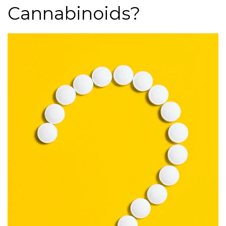
Cannabinoids?