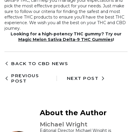
delta-9 THC, can help you manage your expectations and
pick the most effective product for your needs. Just make
sure to follow our criteria for finding the safest and most
effective THC products to ensure you’ll have the best THC
experience. We wish you all the best on your THC and CBD
journey.
Looking for a high-potency THC gummy? Try our
Magic Melon Sativa Delta-9 THC Gummies
!
BACK TO CBD NEWS
PREVIOUS
NEXT POST
POST
About the Author
Michael Wright
Editorial Director Michael Wright is