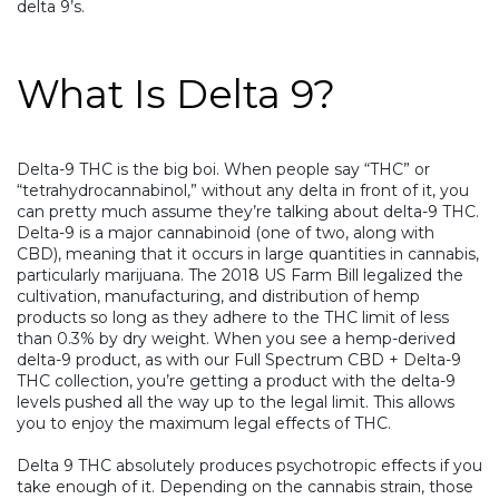
delta 9’s.
What Is Delta 9?
Delta-9 THC is the big boi. When people say “
THC
” or
“
tetrahydrocannabinol
,” without any delta in front of it, you
can pretty much assume they’re talking about delta-9 THC.
Delta-9 is a major cannabinoid (one of two, along with
CBD), meaning that it occurs in large quantities in cannabis,
particularly marijuana. The 2018 US Farm Bill legalized the
cultivation, manufacturing, and distribution of hemp
products so long as they adhere to the THC limit of less
than 0.3% by dry weight. When you see a hemp-derived
delta-9 product, as with our
Full Spectrum CBD + Delta-9
THC
collection, you’re getting a product with the delta-9
levels pushed all the way up to the legal limit. This allows
you to enjoy the maximum legal effects of THC.
Delta 9 THC absolutely produces psychotropic effects if you
take enough of it. Depending on the cannabis strain, those