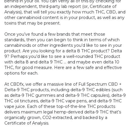
behind in your oil. You can verify all of this by checking for
an independent, third-party lab report (or, Certificate of
Analysis), that will tell you exactly how much THC, CBD, and
other cannabinoid content is in your product, as well as any
toxins that may be present.
Once you’ve found a few brands that meet those
standards, then you can begin to think in terms of which
cannabinoids or other ingredients you’d like to see in your
product. Are you looking for a delta 8 THC product? Delta
9? Perhaps you’d like to see a well-rounded THC product
with delta 8 and delta 9 THC … and maybe even delta 10
THC, for good measure. Here are a few safe and effective
options for each.
At CBDfx, we offer a massive line of Full Spectrum CBD +
Delta-9 THC products, including delta-9 THC edibles (such
as
delta-9 THC gummies
and
delta-9 THC capsules)
,
delta-9
THC oil tinctures
,
delta-9 THC vape pens
, and
delta-9 THC
vape juice
. Each of these top-of-the-line THC products
delivers maximum legal hemp-derived delta-9 THC that’s
organically grown, CO2-extracted, and backed by a
Certificate of Analysis.