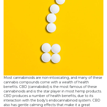
Most cannabinoids are non-intoxicating, and many of these
cannabis compounds come with a wealth of health
benefits. CBD (cannabidiol) is the most famous of these
cannabinoids and is the star player in most hemp products.
CBD produces a number of health benefits, due to its
interaction with the body’s endocannabinoid system. CBD
also has gentle calming effects that make it a great