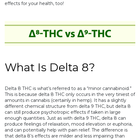
effects for your health, too!
What Is Delta 8?
Delta 8 THC is what’s referred to as a “minor cannabinoid.”
This is because delta 8 THC only occurs in the very tiniest of
amounts in cannabis (certainly in hemp). It has a slightly
different chemical structure from delta 9 THC, but delta 8
can still produce psychotropic effects if taken in large
enough quantities. Just as with delta 9 THC, delta 8 can
produce feelings of relaxation, mood elevation or euphoria,
and can potentially help with pain relief. The difference is
that delta 8’s effects are milder and less impairing than