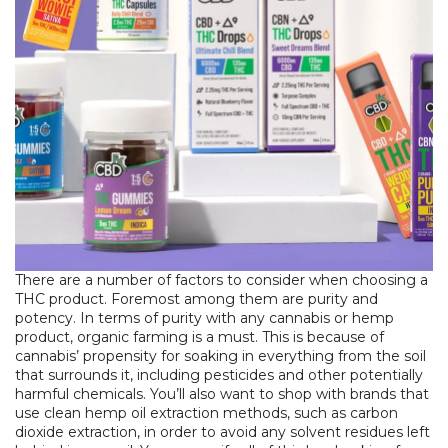
There are a number of factors to consider when
choosing a
THC product
. Foremost among them are purity and
potency. In terms of purity with any cannabis or hemp
product, organic farming is a must. This is because of
cannabis’ propensity for soaking in everything from the soil
that surrounds it, including pesticides and other potentially
harmful chemicals. You’ll also want to shop with brands that
use clean hemp oil extraction methods, such as carbon
dioxide extraction, in order to avoid any solvent residues left