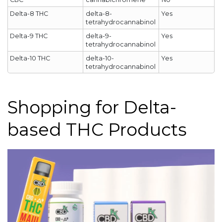
Delta-8 THC
delta-8-
Yes
tetrahydrocannabinol
Delta-9 THC
delta-9-
Yes
tetrahydrocannabinol
Delta-10 THC
delta-10-
Yes
tetrahydrocannabinol
Shopping for Delta-
based THC Products