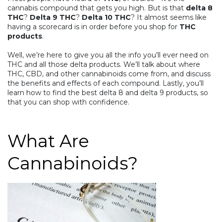
cannabis compound that gets you high. But is that
delta 8
THC
?
Delta 9 THC
?
Delta 10 THC
? It almost seems like
having a scorecard is in order before you shop for
THC
products
.
Well, we’re here to give you all the info you’ll ever need on
THC and all those delta products. We’ll talk about where
THC,
CBD
, and other cannabinoids come from, and discuss
the benefits and effects of each compound. Lastly, you’ll
learn how to find the best delta 8 and delta 9 products, so
that you can shop with confidence.
What Are
Cannabinoids?