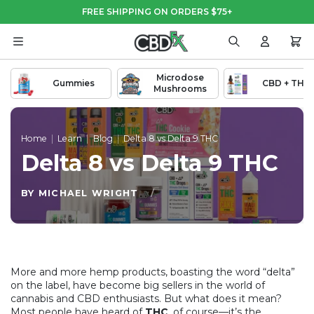
Skip
Skip
FREE SHIPPING ON ORDERS $75+
to
to
Main
Footer
Content
Search
Login
Cart
Microdose
Gummies
CBD + THC
Mushrooms
Home
|
Learn
|
Blog
|
Delta 8 vs Delta 9 THC
Delta 8 vs Delta 9 THC
BY MICHAEL WRIGHT
/
More and more hemp products, boasting the word “delta”
on the label, have become big sellers in the world of
cannabis and CBD enthusiasts. But what does it mean?
Most people have heard of
THC
, of course—it’s the