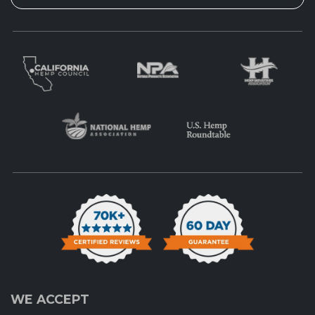
WE ACCEPT