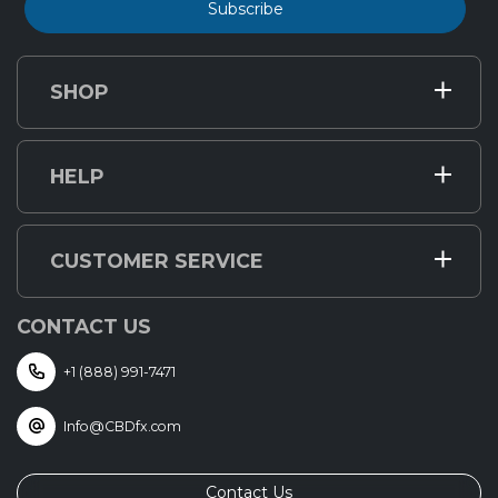
Subscribe
SHOP
HELP
CUSTOMER SERVICE
CONTACT US
+1 (888) 991-7471
Info@CBDfx.com
Contact Us