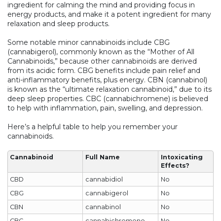
ingredient for calming the mind and providing focus in
energy products, and make it a potent ingredient for many
relaxation and sleep products.
Some notable minor cannabinoids include CBG
(cannabigerol), commonly known as the “Mother of All
Cannabinoids,” because other cannabinoids are derived
from its acidic form. CBG benefits include pain relief and
anti-inflammatory benefits, plus energy. CBN (cannabinol)
is known as the “ultimate relaxation cannabinoid,” due to its
deep sleep properties. CBC (cannabichromene) is believed
to help with inflammation, pain, swelling, and depression.
Here’s a helpful table to help you remember your
cannabinoids.
Cannabinoid
Full Name
Intoxicating
Effects?
CBD
cannabidiol
No
CBG
cannabigerol
No
CBN
cannabinol
No
CBC
cannabichromene
No