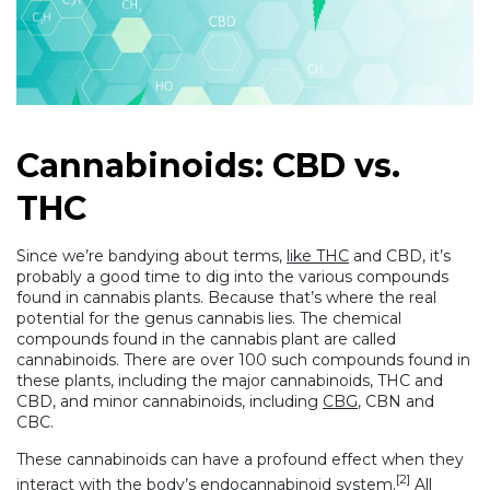
Cannabinoids: CBD vs.
THC
Since we’re bandying about terms,
like THC
and CBD, it’s
probably a good time to dig into the various compounds
found in cannabis plants. Because that’s where the real
potential for the genus cannabis lies. The chemical
compounds found in the cannabis plant are called
cannabinoids. There are over 100 such compounds found in
these plants, including the major cannabinoids, THC and
CBD, and minor cannabinoids, including
CBG
, CBN and
CBC.
These cannabinoids can have a profound effect when they
[2]
interact with the body’s endocannabinoid system.
All