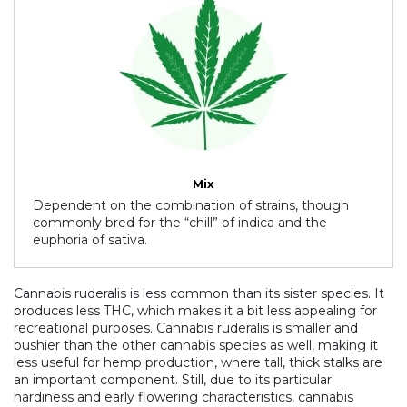
Mix
Dependent on the combination of strains, though
commonly bred for the “chill” of indica and the
euphoria of sativa.
Cannabis ruderalis is less common than its sister species. It
produces less THC, which makes it a bit less appealing for
recreational purposes. Cannabis ruderalis is smaller and
bushier than the other cannabis species as well, making it
less useful for hemp production, where tall, thick stalks are
an important component. Still, due to its particular
hardiness and early flowering characteristics, cannabis