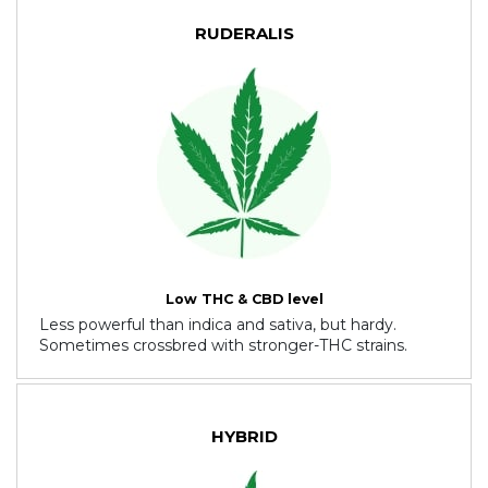
RUDERALIS
Low THC & CBD level
Less powerful than indica and sativa, but hardy.
Sometimes crossbred with stronger-THC strains.
HYBRID