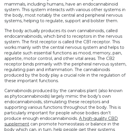
mammals, including humans, have an endocannabinoid
system. This system interacts with various other systems in
the body, most notably the central and peripheral nervous
systems, helping to regulate, support and bolster them.
The body actually produces its own cannabinoids, called
endocannabinoids, which bind to receptors in the nervous
system. The first receptor is called the CB1 receptor. This
works mainly with the central nervous system and helps to
regulate such essential functions as mood, memory, pain,
appetite, motor control, and other vital areas. The CB2
receptor binds primarily with the peripheral nervous system,
regulating pain and inflammation. The cannabinoids
produced by the body play a crucial role in the regulation of
these important functions.
Cannabinoids produced by the cannabis plant (also known
as phytocannabinoids) largely mimic the body’s own
endocannabinoids, stimulating these receptors and
supporting various functions throughout the body. This is
particularly important for people whose bodies don’t
produce enough endocannabinoids.
A high-quality CBD
supplement
can promote homeostasis or balance in the
body which can, in turn, help people get their systems