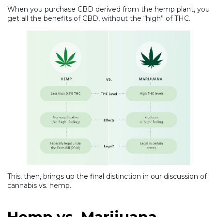
When you purchase CBD derived from the hemp plant, you
get all the benefits of CBD, without the “high” of THC.
This, then, brings up the final distinction in our discussion of
cannabis vs. hemp.