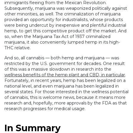
immigrants fleeing from the Mexican Revolution.
Subsequently, marijuana was weaponized politically against
other minorities, as well. The criminalization of marijuana
provided an opportunity for industrialists, whose products
were being undercut by inexpensive and plentiful industrial
hemp, to get this competitive product off the market. And
so, when the Marijuana Tax Act of 1937 criminalized
marijuana, it also conveniently lumped hemp in its high-
THC relative.
And so, all cannabis — both hemp and marijuana — was
restricted by the U.S. government for decades. One result
of this was a massive slowdown in research into the
wellness benefits of the hemp plant and CBD, in particular
.
Fortunately, in recent years, hemp has been legalized on a
national level, and even marijuana has been legalized in
several states. For those interested in the wellness potential
of cannabis, this is welcome news, because it means more
research and, hopefully, more approvals by the FDA as that
research progresses for medical usage.
In Summary