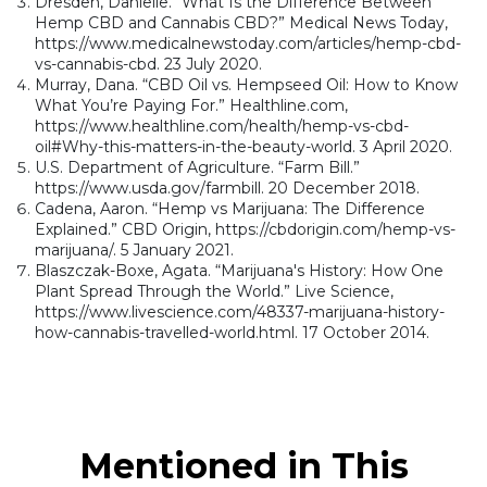
Dresden, Danielle. “What Is the Difference Between
Hemp CBD and Cannabis CBD?” Medical News Today,
https://www.medicalnewstoday.com/articles/hemp-cbd-
vs-cannabis-cbd. 23 July 2020.
Murray, Dana. “CBD Oil vs. Hempseed Oil: How to Know
What You’re Paying For.” Healthline.com,
https://www.healthline.com/health/hemp-vs-cbd-
oil#Why-this-matters-in-the-beauty-world. 3 April 2020.
U.S. Department of Agriculture. “Farm Bill.”
https://www.usda.gov/farmbill. 20 December 2018.
Cadena, Aaron. “Hemp vs Marijuana: The Difference
Explained.” CBD Origin, https://cbdorigin.com/hemp-vs-
marijuana/. 5 January 2021.
Blaszczak-Boxe, Agata. “Marijuana's History: How One
Plant Spread Through the World.” Live Science,
https://www.livescience.com/48337-marijuana-history-
how-cannabis-travelled-world.html. 17 October 2014.
Mentioned in This