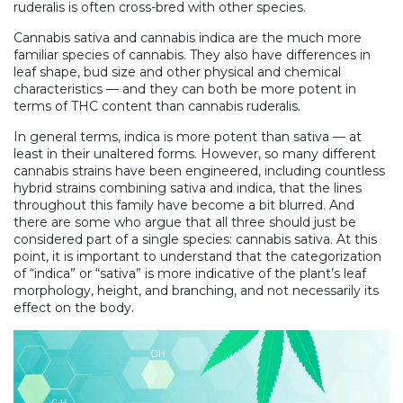
ruderalis is often cross-bred with other species.
Cannabis sativa and cannabis indica are the much more
familiar species of cannabis. They also have differences in
leaf shape, bud size and other physical and chemical
characteristics — and they can both be more potent in
terms of THC content than cannabis ruderalis.
In general terms, indica is more potent than sativa — at
least in their unaltered forms. However, so many different
cannabis strains have been engineered, including countless
hybrid strains combining sativa and indica, that the lines
throughout this family have become a bit blurred. And
there are some who argue that all three should just be
considered part of a single species: cannabis sativa. At this
point, it is important to understand that the categorization
of “indica” or “sativa” is more indicative of the plant’s leaf
morphology, height, and branching, and not necessarily its
effect on the body.