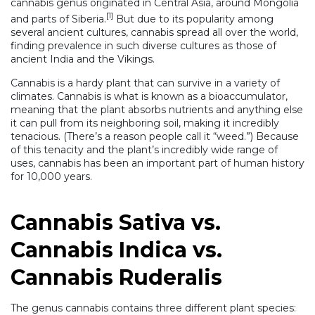
cannabis genus originated in Central Asia, around Mongolia
[1]
and parts of Siberia.
But due to its popularity among
several ancient cultures, cannabis spread all over the world,
finding prevalence in such diverse cultures as those of
ancient India and the Vikings.
Cannabis is a hardy plant that can survive in a variety of
climates. Cannabis is what is known as a bioaccumulator,
meaning that the plant absorbs nutrients and anything else
it can pull from its neighboring soil, making it incredibly
tenacious. (There’s a reason people call it “weed.”) Because
of this tenacity and the plant’s incredibly wide range of
uses, cannabis has been an important part of human history
for 10,000 years.
Cannabis Sativa vs.
Cannabis Indica vs.
Cannabis Ruderalis
The genus cannabis contains three different plant species: