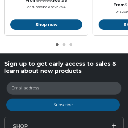
From
$79.99
$69.99
Original
Final
:
.
From
$
or subscribe & save 25%
price:
price:
O
or subs
p
Shop now
S
Sign up to get early access to sales &
learn about new products
Email address
Subscribe
SHOP