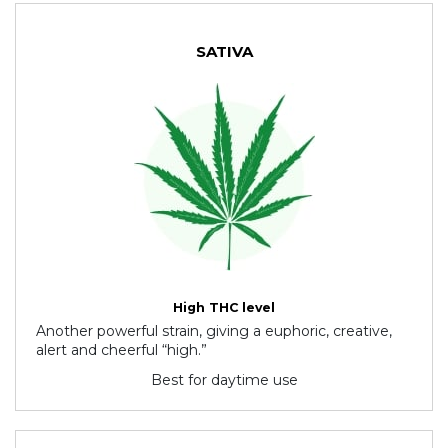
SATIVA
High THC level
Another powerful strain, giving a euphoric, creative,
alert and cheerful “high.”
Best for daytime use