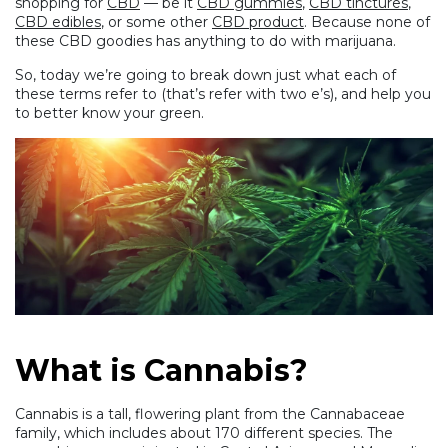
shopping for
CBD
— be it
CBD gummies
,
CBD tinctures
,
CBD edibles
, or some other
CBD product
. Because none of
these CBD goodies has anything to do with marijuana.
So, today we’re going to break down just what each of
these terms refer to (that’s refer with two e’s), and help you
to better know your green.
What is Cannabis?
Cannabis is a tall, flowering plant from the Cannabaceae
family, which includes about 170 different species. The