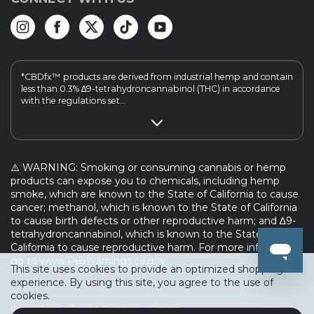
*CBDfx™ products are derived from industrial hemp and contain
less than 0.3% ∆9-tetrahydroncannabinol (THC) in accordance
with the regulations set...
⚠️ WARNING: Smoking or consuming cannabis or hemp
products can expose you to chemicals, including hemp
smoke, which are known to the State of California to cause
cancer; methanol, which is known to the State of California
to cause birth defects or other reproductive harm; and ∆9-
tetrahydroncannabinol, which is known to the State of
California to cause reproductive harm. For more information
go to www.P65Warnings.ca.gov.
This site uses cookies to provide an optimized shopping
experience. By using this site, you agree to the use of
cookies.
Privacy Policy
Terms & Conditions
Sitemap