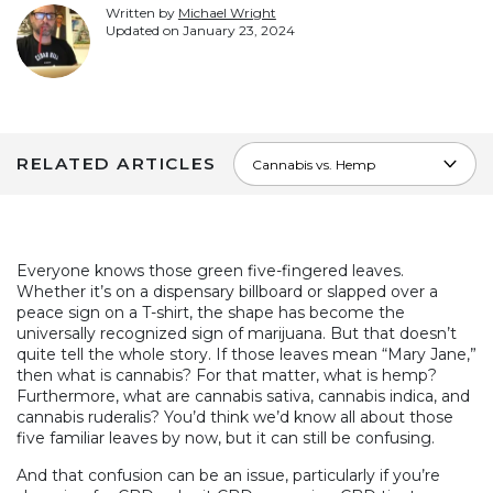
Written by
Michael Wright
Updated on
January 23, 2024
RELATED ARTICLES
Everyone knows those green five-fingered leaves.
Whether it’s on a dispensary billboard or slapped over a
peace sign on a T-shirt, the shape has become the
universally recognized sign of marijuana. But that doesn’t
quite tell the whole story. If those leaves mean “Mary Jane,”
then what is cannabis? For that matter, what is hemp?
Furthermore, what are cannabis sativa, cannabis indica, and
cannabis ruderalis? You’d think we’d know all about those
five familiar leaves by now, but it can still be confusing.
And that confusion can be an issue, particularly if you’re