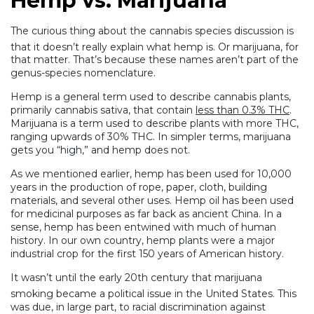
Hemp vs. Marijuana
The curious thing about the cannabis species discussion is
that it doesn’t really explain what hemp is.
Or marijuana, for
that matter. That’s because these names aren’t part of the
genus-species nomenclature.
Hemp is a general term used to describe cannabis plants,
primarily cannabis sativa, that contain
less than 0.3% THC
.
Marijuana is a term used to describe plants with more THC,
ranging upwards of 30% THC. In simpler terms, marijuana
gets you “high,” and hemp does not.
As we mentioned earlier, hemp has been used for 10,000
years in the production of rope, paper, cloth, building
materials, and several other uses. Hemp oil has been used
for medicinal purposes as far back as ancient China. In a
sense, hemp has been entwined with much of human
history. In our own country, hemp plants were a major
industrial crop for the first 150 years of American history.
It wasn’t until the early 20th century that marijuana
smoking became a political issue in the United States.
This
was due, in large part, to racial discrimination against