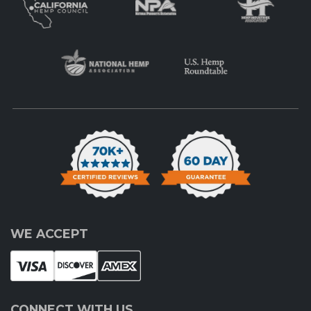
WE ACCEPT
CONNECT WITH US