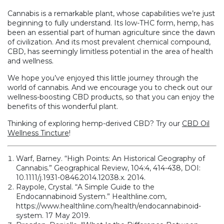
Cannabis is a remarkable plant, whose capabilities we’re just
beginning to fully understand. Its low-THC form, hemp, has
been an essential part of human agriculture since the dawn
of civilization. And its most prevalent chemical compound,
CBD, has seemingly limitless potential in the area of health
and wellness.
We hope you’ve enjoyed this little journey through the
world of cannabis. And we encourage you to check out our
wellness-boosting CBD products, so that you can enjoy the
benefits of this wonderful plant.
Thinking of exploring hemp-derived CBD? Try our
CBD Oil
Wellness Tincture
!
Warf, Barney. “High Points: An Historical Geography of
Cannabis.” Geographical Review, 104:4, 414-438, DOI:
10.1111/j.1931-0846.2014.12038.x. 2014.
Raypole, Crystal. “A Simple Guide to the
Endocannabinoid System.” Healthline.com,
https://www.healthline.com/health/endocannabinoid-
system. 17 May 2019.