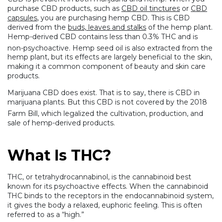
purchase CBD products, such as
CBD oil tinctures
or
CBD
capsules
, you are purchasing hemp CBD. This is CBD
derived from the
buds, leaves and stalks
of the hemp plant.
Hemp-derived CBD contains less than 0.3% THC and is
non-psychoactive. Hemp seed oil
is also extracted from the
hemp plant, but its effects are largely beneficial to the skin,
making it a common component of beauty and skin care
products.
Marijuana CBD does exist. That is to say, there is CBD in
marijuana plants. But this CBD is not covered by the 2018
Farm Bill,
which legalized the cultivation, production, and
sale of hemp-derived products.
What Is THC?
THC, or tetrahydrocannabinol, is the cannabinoid best
known for its psychoactive effects. When the cannabinoid
THC binds to the receptors in the endocannabinoid system,
it gives the body a relaxed, euphoric feeling. This is often
referred to as a “high.”