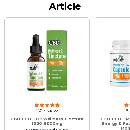
Article
360 reviews
8
CBD + CBG Oil Wellness Tincture
CBD + CBG Mo
1000-6000mg
Energy & Fo
Mor
:
.
.