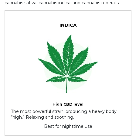
cannabis sativa, cannabis indica, and cannabis ruderalis.
INDICA
High CBD level
The most powerful strain, producing a heavy body
“high.” Relaxing and soothing.
Best for nighttime use