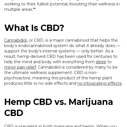
working to their fullest potential, boosting their wellness in
multiple areas.**
What Is CBD?
Cannabidiol
, or CBD, is a major cannabinoid that helps the
body’s endocannabinoid system do what it already does —
support the body’s internal systems — only better. As a
result, hemp-derived CBD has been used for centuries to
help the mind and body with everything from
sleep
to
minor pain relief
. Cannabidiol is considered by many to be
the ultimate wellness supplement. CBD is non-
psychoactive, meaning this product of the hemp plant
produces little or no side effects and
no intoxicating effects
.
Hemp CBD vs. Marijuana
CBD
CBD is prevalent in both marijuana and hemp.
When you