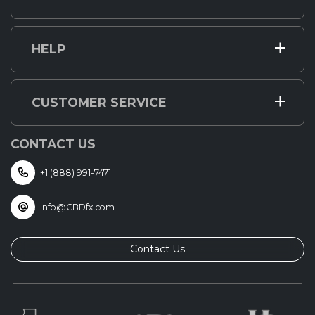
HELP
CUSTOMER SERVICE
CONTACT US
+1 (888) 991-7471
Info@CBDfx.com
Contact Us