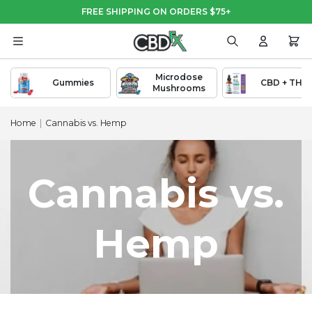
Skip
Skip
FREE SHIPPING ON ORDERS $75+
to
to
Main
Footer
Content
Search
Login
Cart
Microdose
Gummies
CBD + THC
Mushrooms
Home
|
Cannabis vs. Hemp
Cannabis vs.
Hemp